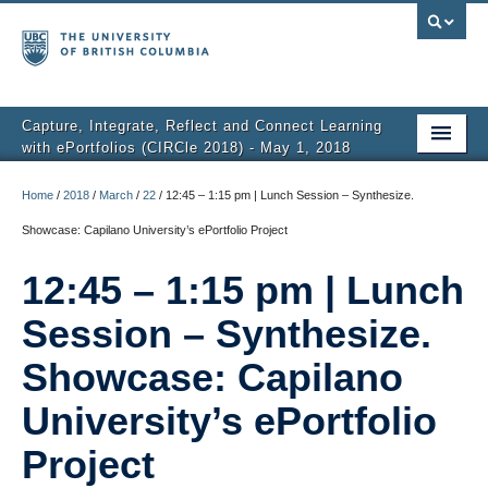
Capture, Integrate, Reflect and Connect Learning
with ePortfolios (CIRCle 2018) - May 1, 2018
About
Home
/
2018
/
March
/
22
/
12:45 – 1:15 pm | Lunch Session – Synthesize.
Schedule
Showcase: Capilano University’s ePortfolio Project
Themes
12:45 – 1:15 pm | Lunch
Sessions + Slideshows
Session – Synthesize.
Video Recordings
Showcase: Capilano
Group Discussions
University’s ePortfolio
Project
Student Showcase