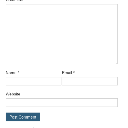
Name
*
Email
*
Website