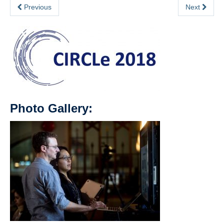
Previous
Next
Photo Gallery: