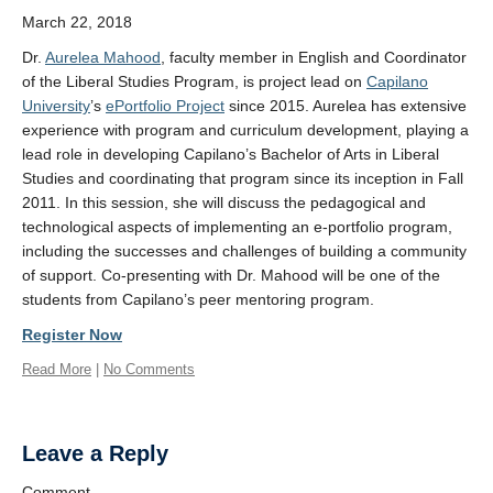
Venue
March 22, 2018
Contact
Dr.
Aurelea Mahood
, faculty member in English and Coordinator
of the Liberal Studies Program, is project lead on
Capilano
University
’s
ePortfolio Project
since 2015. Aurelea has extensive
experience with program and curriculum development, playing a
lead role in developing Capilano’s Bachelor of Arts in Liberal
Studies and coordinating that program since its inception in Fall
2011. In this session, she will discuss the pedagogical and
technological aspects of implementing an e-portfolio program,
including the successes and challenges of building a community
of support. Co-presenting with Dr. Mahood will be one of the
students from Capilano’s peer mentoring program.
Register Now
Read More
|
No Comments
Leave a Reply
Comment