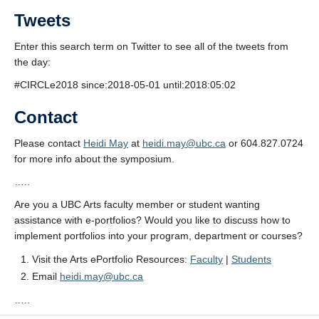
Tweets
Enter this search term on Twitter to see all of the tweets from
the day:
#CIRCLe2018 since:2018-05-01 until:2018:05:02
Contact
Please contact
Heidi May
at
heidi.may@ubc.ca
or 604.827.0724
for more info about the symposium.
…..
Are you a UBC Arts faculty member or student wanting
assistance with e-portfolios? Would you like to discuss how to
implement portfolios into your program, department or courses?
Visit the Arts ePortfolio Resources:
Faculty
|
Students
Email
heidi.may@ubc.ca
…..